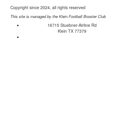
Copyright since 2024, all rights reserved
This site is managed by the Klein Football Booster Club
16715 Stuebner-Airline Rd
Klein TX 77379