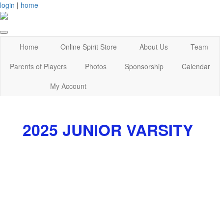
login
|
home
Home
Online Spirit Store
About Us
Team
Parents of Players
Photos
Sponsorship
Calendar
My Account
2025 JUNIOR VARSITY