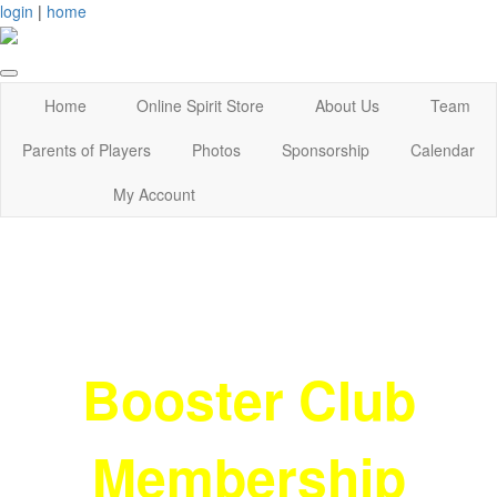
login
|
home
Home
Online Spirit Store
About Us
Team
Parents of Players
Photos
Sponsorship
Calendar
My Account
Booster Club
Membership