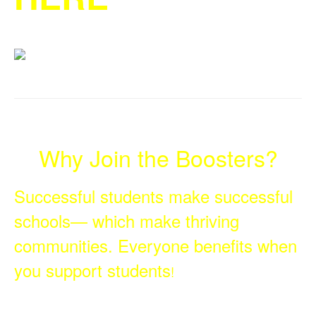
Why Join the Boosters?
Successful students make successful
schools— which make thriving
communities. Everyone benefits when
you support students
!