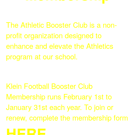
The Athletic Booster Club is a non-
profit organization designed to
enhance and elevate the Athletics
program at our school.
Klein Football Booster Club
Membership runs February 1st to
January 31st each year. To join or
renew, complete the membership form
HERE