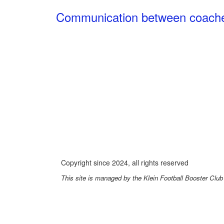
Communication between coaches,
Pl
Copyright since 2024, all rights reserved
This site is managed by the Klein Football Booster Club