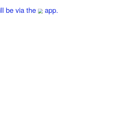
l be via the
app.