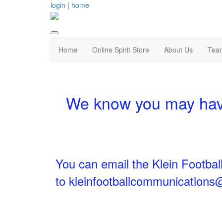
login
|
home
Home
Online Spirit Store
About Us
Tea
We know you may have
You can email the Klein Footbal
to
kleinfootballcommunication