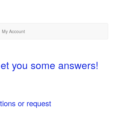
My Account
get you some answers!
tions or request