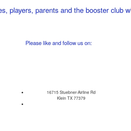
 players, parents and the booster club wil
ease like and follow us on:
16715 Stuebner-Airline Rd
Klein TX 77379