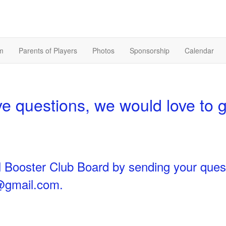
m
Parents of Players
Photos
Sponsorship
Calendar
 questions, we would love to 
l Booster Club Board by sending your ques
s@gmail.com
.